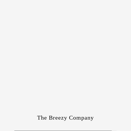
The Breezy Company